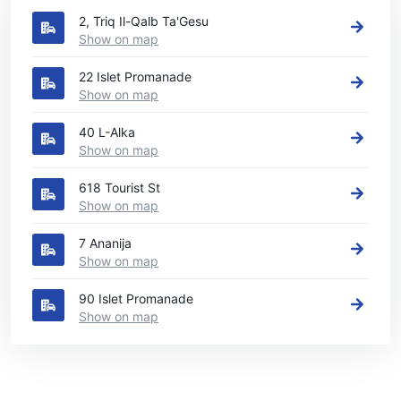
2, Triq Il-Qalb Ta'Gesu
Show on map
22 Islet Promanade
Show on map
40 L-Alka
Show on map
618 Tourist St
Show on map
7 Ananija
Show on map
90 Islet Promanade
Show on map