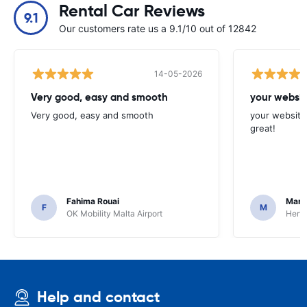
Rental Car Reviews
9.1
Our customers rate us a 9.1/10 out of 12842
14-05-2026
Very good, easy and smooth
your websit
Very good, easy and smooth
your website 
great!
Fahima Rouai
Mari
F
M
OK Mobility Malta Airport
Hertz
Help and contact