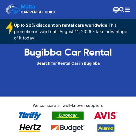
Malta
CAR RENTAL GUIDE
Up to 20% discount on rental cars worldwide
This
promotion is valid until August 11, 2026 - take advantage
of it today!
Bugibba Car Rental
Search for Rental Car in Bugibba
We compare all well-known suppliers