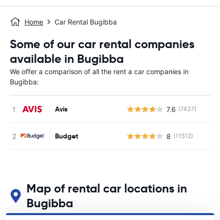
Home
Car Rental Bugibba
Some of our car rental companies
available in Bugibba
We offer a comparison of all the rent a car companies in
Bugibba:
Avis
7.6
(7437)
Budget
8
(11512)
Map of rental car locations in
Bugibba
See our main car rental locations in Bugibba