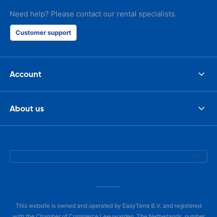
Need help? Please contact our rental specialists.
Customer support
Account
About us
This website is owned and operated by EasyTerra B.V. and registered
with the Chamber of Commerce Leeuwarden, The Netherlands, number